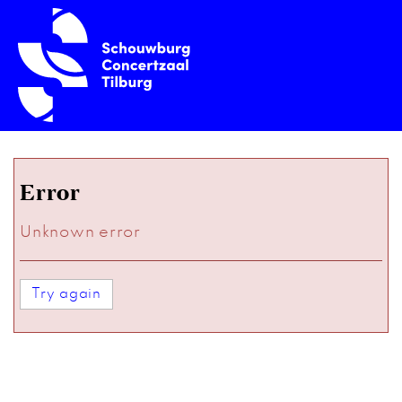
Error
Unknown error
Try again