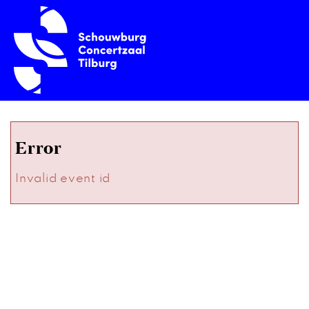
Error
Invalid event id