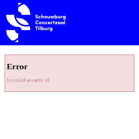
Error
Invalid event id