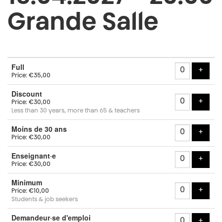
Grande Salle
Number
Full
of
add t
+
Price: €35,00
tickets
Discount
add t
+
Price: €30,00
Less than 30 years, more than 65 & teachers
Moins de 30 ans
add t
+
Price: €30,00
Enseignant·e
add t
+
Price: €30,00
Minimum
add t
+
Price: €10,00
Students & job seekers
Demandeur·se d'emploi
add t
+