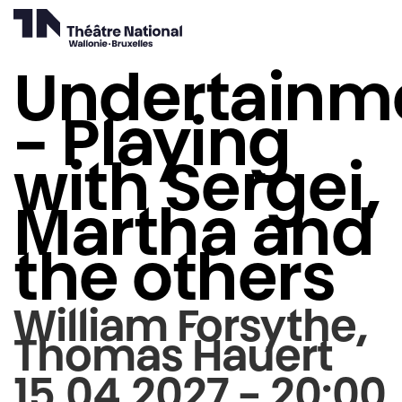
Undertainm
- Playing
with Sergei,
Martha and
the others
William Forsythe,
Thomas Hauert
15.04.2027 - 20:00