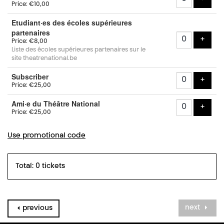
Price: €10,00
Etudiant·es des écoles supérieures
partenaires
add t
+
Price: €8,00
Liste des écoles supérieures partenaires sur le
site theatrenational.be
Subscriber
add t
+
Price: €25,00
Ami·e du Théâtre National
add t
+
Price: €25,00
Use promotional code
Total: 0 tickets
next
previous