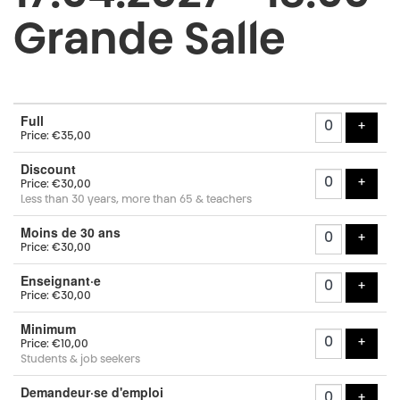
Grande Salle
Number
Full
of
add t
+
Price: €35,00
tickets
Discount
add t
+
Price: €30,00
Less than 30 years, more than 65 & teachers
Moins de 30 ans
add t
+
Price: €30,00
Enseignant·e
add t
+
Price: €30,00
Minimum
add t
+
Price: €10,00
Students & job seekers
Demandeur·se d'emploi
add t
+