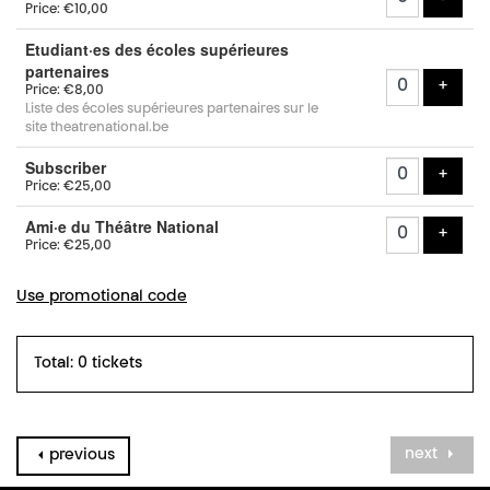
Price: €10,00
Etudiant·es des écoles supérieures
partenaires
add t
+
Price: €8,00
Liste des écoles supérieures partenaires sur le
site theatrenational.be
Subscriber
add t
+
Price: €25,00
Ami·e du Théâtre National
add t
+
Price: €25,00
Use promotional code
Total: 0 tickets
next
previous