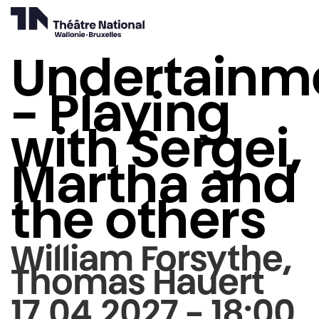
Undertainm
- Playing
with Sergei,
Martha and
the others
William Forsythe,
Thomas Hauert
17.04.2027 - 18:00