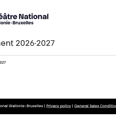
nt 2026·2027
Number
of
027
products
ional Wallonie-Bruxelles |
Privacy policy
|
General Sales Conditio