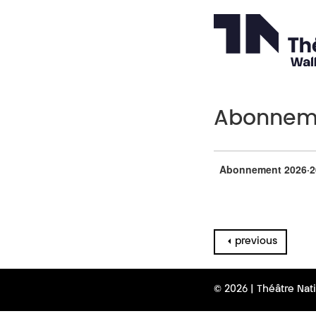
Abonneme
Abonnement 2026·2
previous
© 2026 | Théâtre Nat