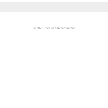
© 2026 Theater aan het Vrijthof