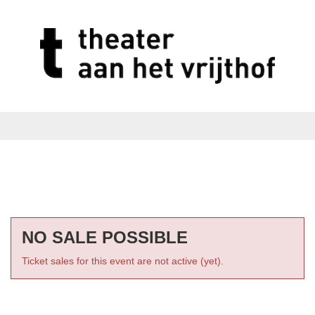
NO SALE POSSIBLE
Ticket sales for this event are not active (yet).