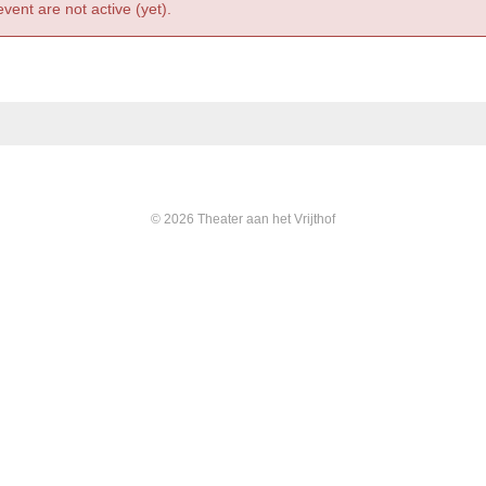
event are not active (yet).
© 2026 Theater aan het Vrijthof