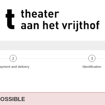
2
3
ayment and delivery
Identification
POSSIBLE