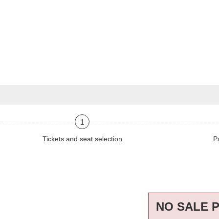
1
Tickets and seat selection
P
NO SALE 