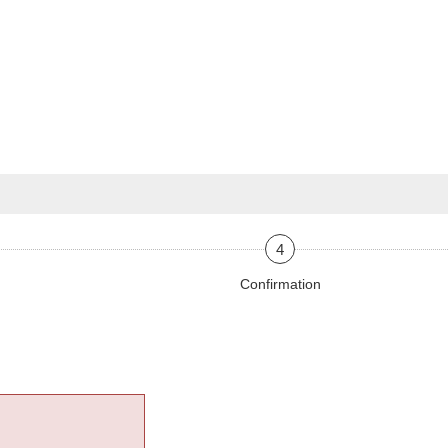
4
Confirmation