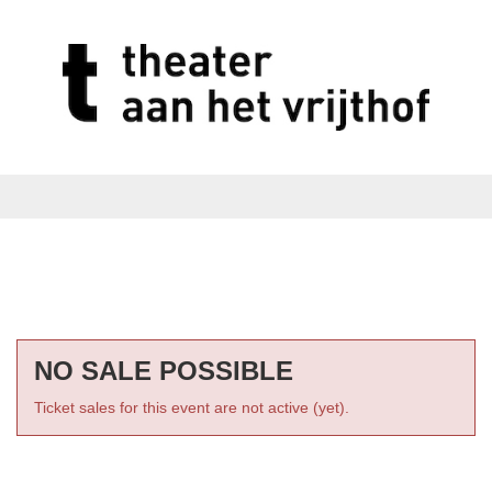
NO SALE POSSIBLE
Ticket sales for this event are not active (yet).