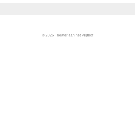
© 2026 Theater aan het Vrijthof