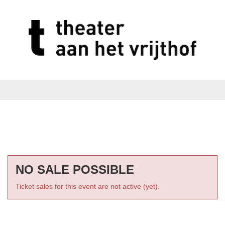
NO SALE POSSIBLE
Ticket sales for this event are not active (yet).