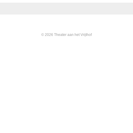
© 2026 Theater aan het Vrijthof