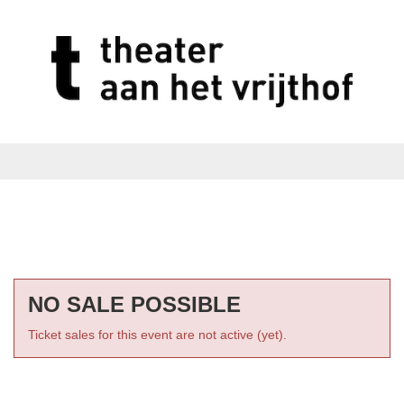
NO SALE POSSIBLE
Ticket sales for this event are not active (yet).