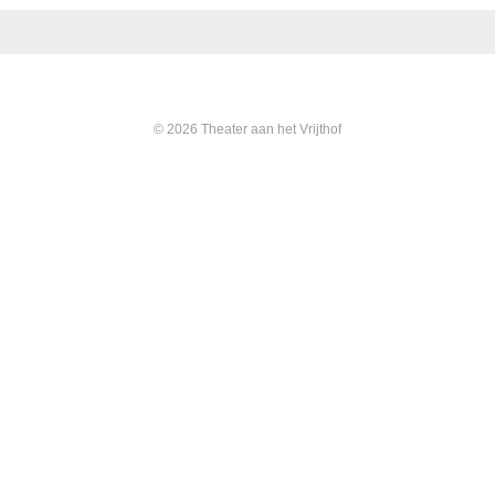
© 2026 Theater aan het Vrijthof