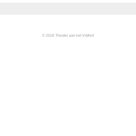
© 2026 Theater aan het Vrijthof