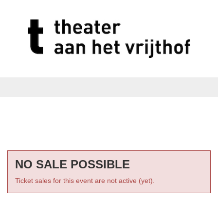
NO SALE POSSIBLE
Ticket sales for this event are not active (yet).