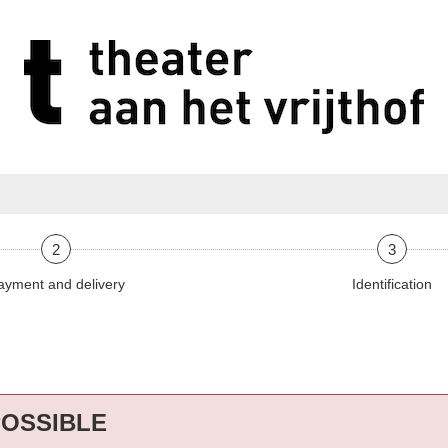
2
3
ayment and delivery
Identification
POSSIBLE