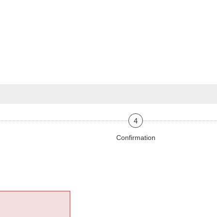
4
Confirmation