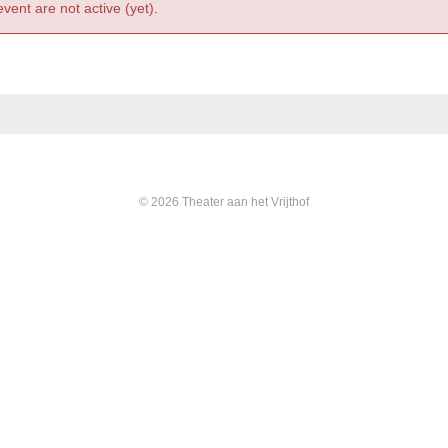
event are not active (yet).
© 2026 Theater aan het Vrijthof