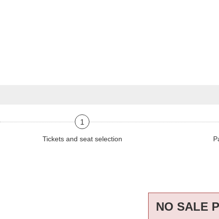
1
Tickets and seat selection
P
NO SALE 