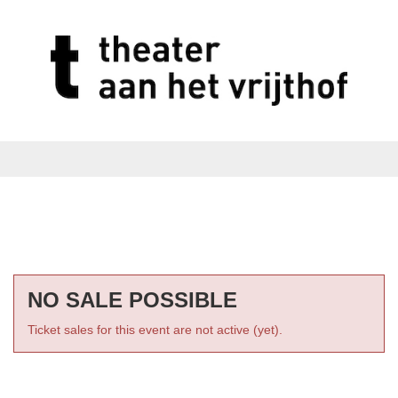
NO SALE POSSIBLE
Ticket sales for this event are not active (yet).