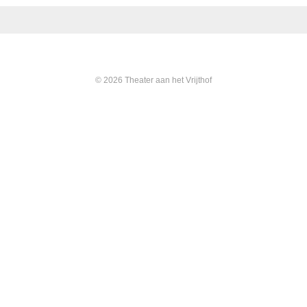
© 2026 Theater aan het Vrijthof