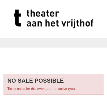
NO SALE POSSIBLE
Ticket sales for this event are not active (yet).