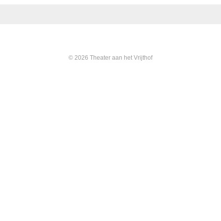
© 2026 Theater aan het Vrijthof