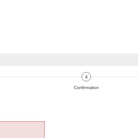
4
Confirmation