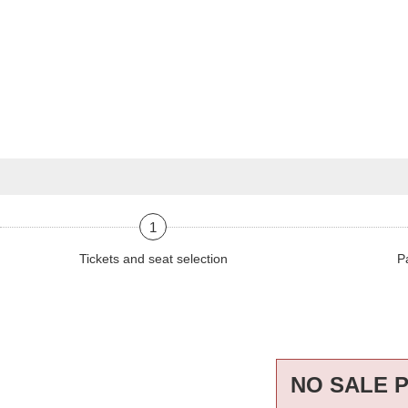
1
Tickets and seat selection
P
NO SALE 