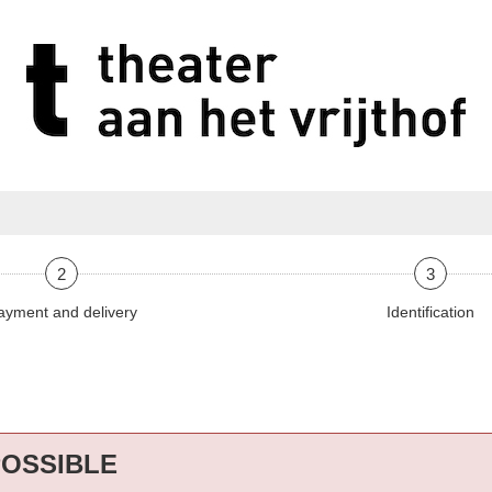
2
3
ayment and delivery
Identification
POSSIBLE