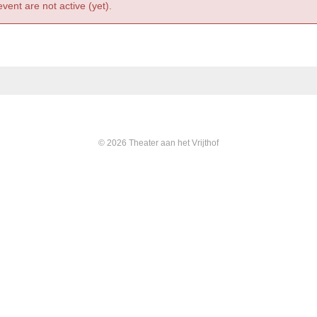
event are not active (yet).
© 2026 Theater aan het Vrijthof