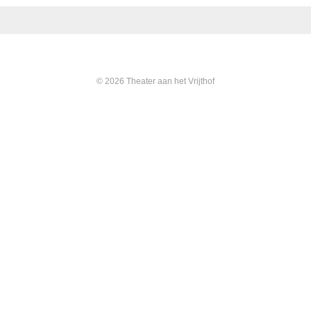
© 2026 Theater aan het Vrijthof