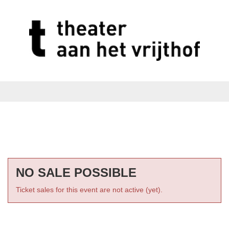
NO SALE POSSIBLE
Ticket sales for this event are not active (yet).