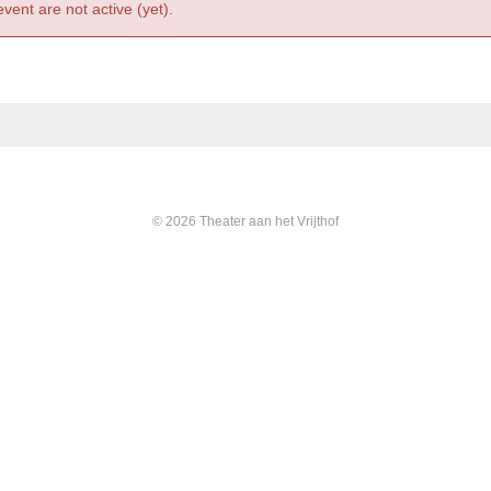
event are not active (yet).
© 2026 Theater aan het Vrijthof