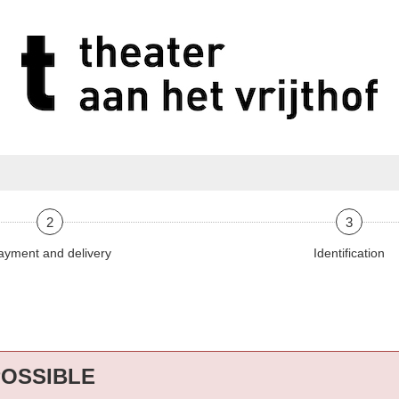
2
3
ayment and delivery
Identification
POSSIBLE