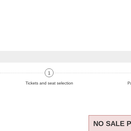
1
Tickets and seat selection
P
NO SALE 