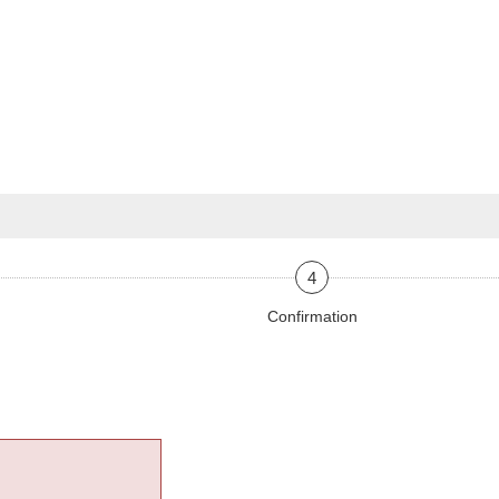
4
Confirmation