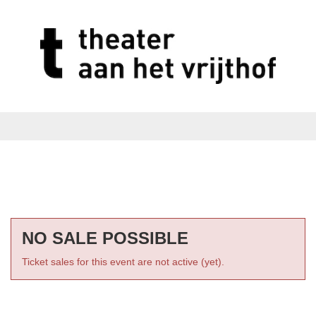
NO SALE POSSIBLE
Ticket sales for this event are not active (yet).