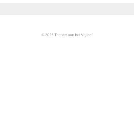
© 2026 Theater aan het Vrijthof