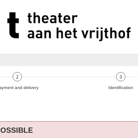
2
3
ayment and delivery
Identification
POSSIBLE