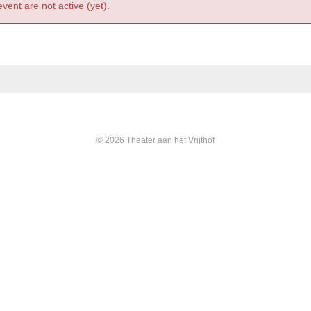
event are not active (yet).
© 2026 Theater aan het Vrijthof