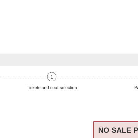
1
Tickets and seat selection
P
NO SALE 