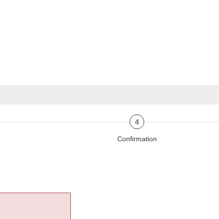
4
Confirmation