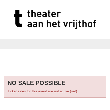
NO SALE POSSIBLE
Ticket sales for this event are not active (yet).