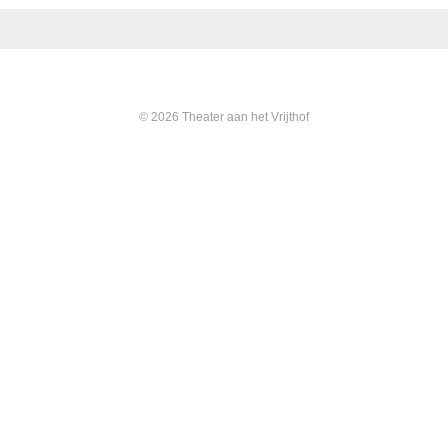
© 2026 Theater aan het Vrijthof