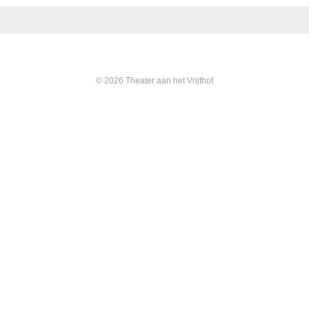
© 2026 Theater aan het Vrijthof