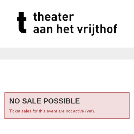
NO SALE POSSIBLE
Ticket sales for this event are not active (yet).