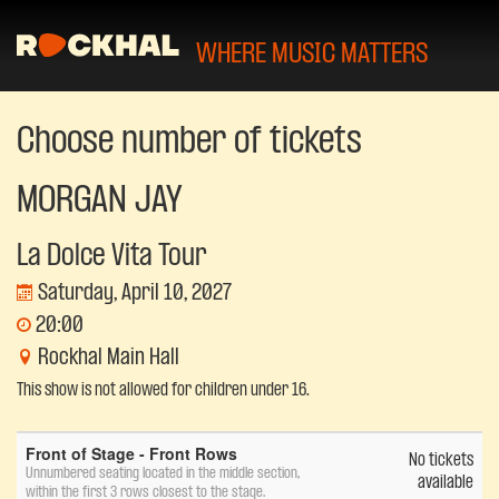
WHERE MUSIC MATTERS
Choose number of tickets
MORGAN JAY
La Dolce Vita Tour
Saturday, April 10, 2027
20:00
Rockhal Main Hall
This show is not allowed for children under 16.
Number
Front of Stage - Front Rows
of
No tickets
Unnumbered seating located in the middle section,
tickets
available
within the first 3 rows closest to the stage.