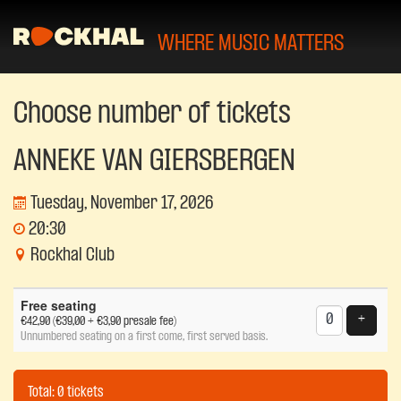
WHERE MUSIC MATTERS
Choose number of tickets
ANNEKE VAN GIERSBERGEN
Tuesday, November 17, 2026
20:30
Rockhal Club
Number
Free seating
of
Add tic
+
€42,90
(€39,00 + €3,90 presale fee)
tickets
Unnumbered seating on a first come, first served basis.
Total: 0 tickets