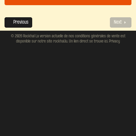
Previous
Next
© 2026 Rockhal La version actuelle de nos conditions générales de vente est
disponible sur notre site rockhal.lu. Un lien direct se trouve ici.
Privacy