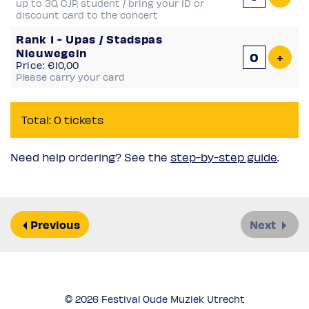
up to 30, CJP, student / bring your ID or
discount card to the concert
Rank 1 - Upas / Stadspas
Nieuwegein
Add 
+
Price: €10,00
Please carry your card
Total: 0 tickets
Need help ordering? See the
step-by-step guide
.
Previous
Next
© 2026 Festival Oude Muziek Utrecht