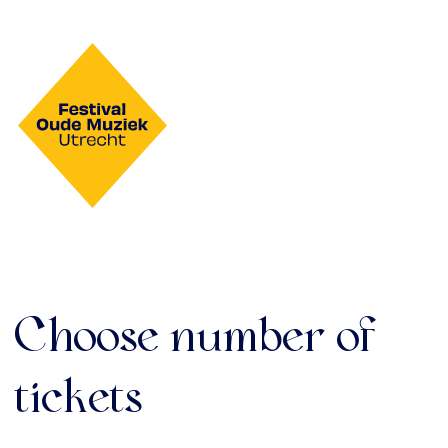
Choose number of
tickets