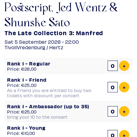
Postscript, Jed Wentz &
Shunske Sato
The Late Collection 3: Manfred
Sat 5 September 2026 - 22:00
TivoliVredenburg / Hertz
Number
Rank 1 - Regular
of
Add 
+
Price: €28,00
tickets
Rank 1 - Friend
Price: €25,00
Add 
+
As a Friend you are entitled to buy two
tickets with discount per concert
Rank 1 - Ambassador (up to 35)
Add 
+
Price: €25,00
bring your ID to the concert
Rank 1 - Young
Price: €10,00
Add 
+