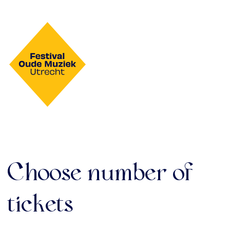
Choose number of
tickets