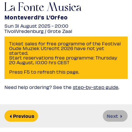
La Fonte Musica
Monteverdi’s L’Orfeo
Sun 31 August 2025 - 20:00
TivoliVredenburg / Grote Zaal
Ticket sales for free programme of the Festival
Oude Muziek Utrecht 2026 have not yet
started.
Start reservations free programme: Thursday
20 August, 10:00 hrs CEST
Press F5 to refresh this page.
Need help ordering? See the
step-by-step guide
.
Previous
Next