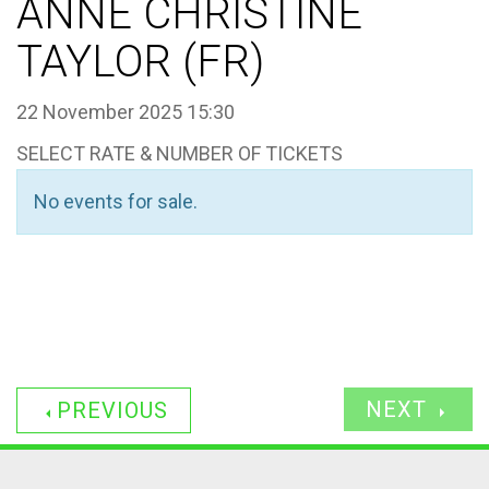
ANNE CHRISTINE
TAYLOR (FR)
22 November 2025 15:30
SELECT RATE & NUMBER OF TICKETS
No events for sale.
NEXT
PREVIOUS