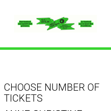
CHOOSE NUMBER OF
TICKETS