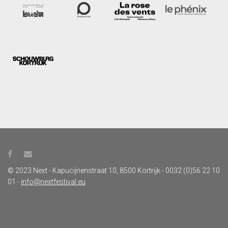
© 2023 Next - Kapucijnenstraat 10, 8500 Kortrijk - 0032 (0)56 22 10
01 -
info@nextfestival.eu