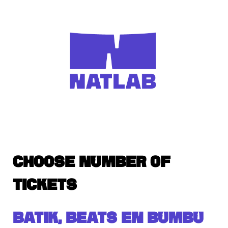
CHOOSE NUMBER OF
TICKETS
BATIK, BEATS EN BUMBU