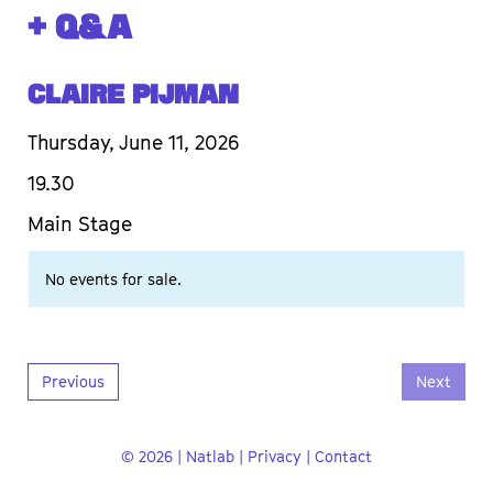
+ Q&A
Claire Pijman
Thursday, June 11, 2026
19.30
Main Stage
No events for sale.
Previous
Next
© 2026 | Natlab |
Privacy
|
Contact