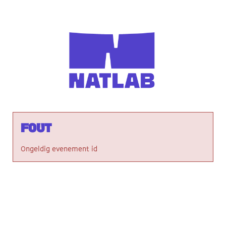
Fout
Ongeldig evenement id