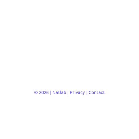
© 2026 | Natlab |
Privacy
|
Contact