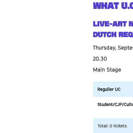
WHAT U.C
Live-art 
DUTCH REQ
Thursday, Septe
20.30
Main Stage
Regulier UC
Student/CJP/Cult
Total: 0 tickets