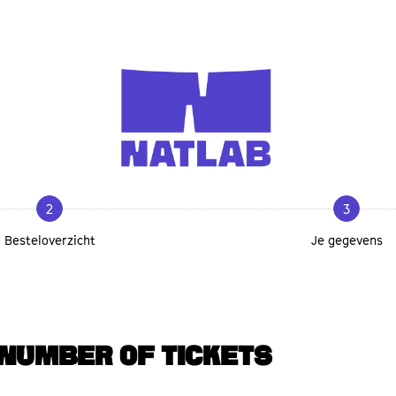
2
3
Besteloverzicht
Je gegevens
NUMBER OF TICKETS