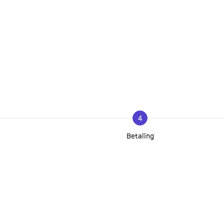
4
Betaling