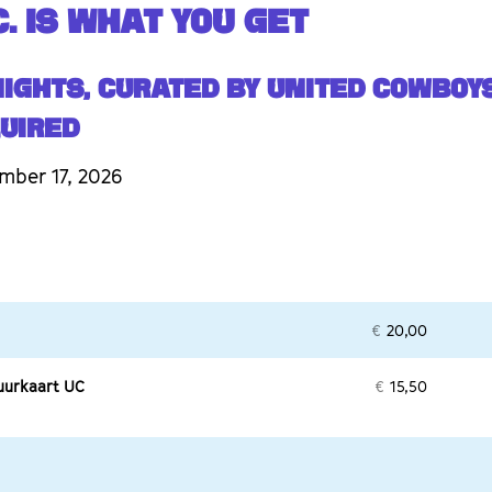
. IS WHAT YOU GET
Nights, curated by United Cowboys
UIRED
mber 17, 2026
€
20,00
uurkaart UC
€
15,50