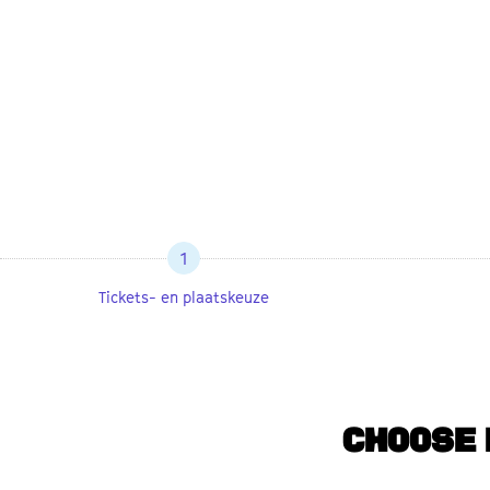
1
Tickets- en plaatskeuze
CHOOSE 