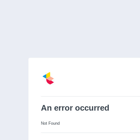
An error occurred
Not Found