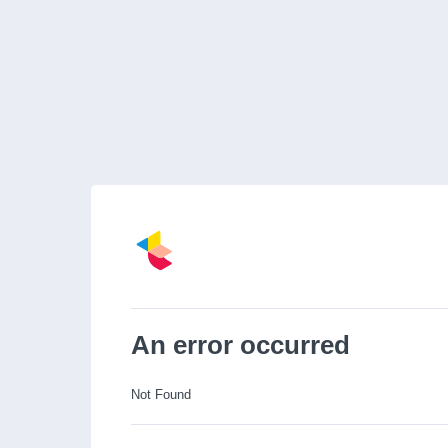
An error occurred
Not Found