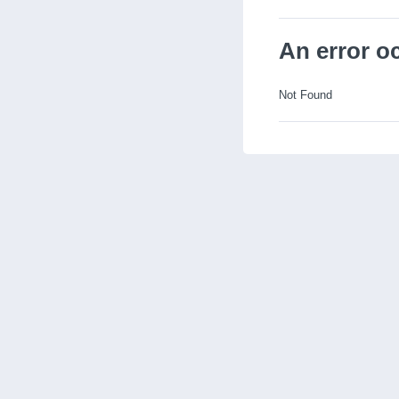
An error o
Not Found