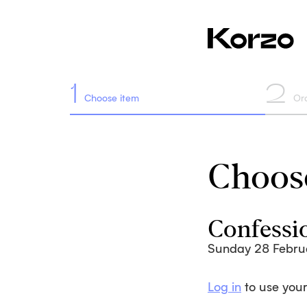
1
2
Choose item
Or
Choose
Confessi
Sunday 28 Febru
Log in
to use your