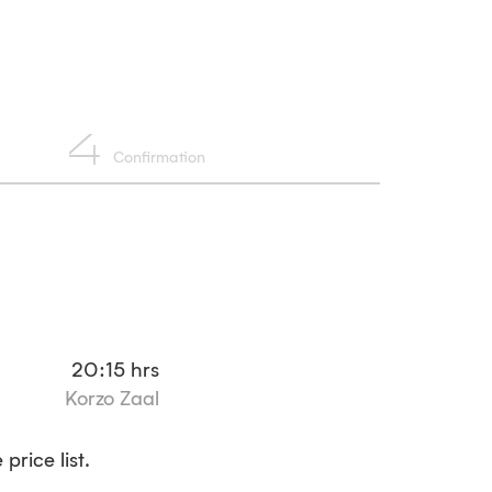
4
Confirmation
20:15
hrs
Korzo Zaal
price list.