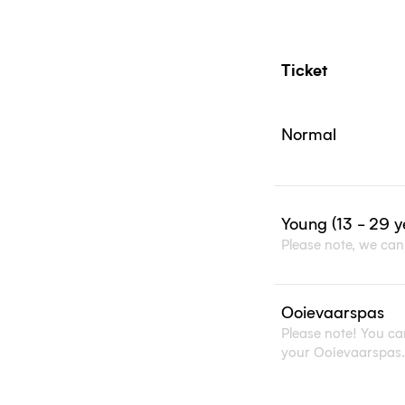
Normal
Young (13 - 29 y
Please note, we can 
Ooievaarspas
Please note! You can
your Ooievaarspas.