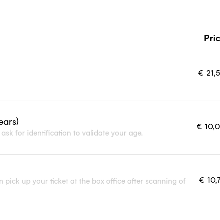
Pri
€
21,
ears)
€
10,
ask for identification to validate your age.
€
10,
 pick up your ticket at the box office after scanning of