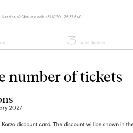
Need help? Give us a call: +31 (0)70 - 36 37 540
3
der
Identification
 number of tickets
ons
ary 2027
 Korzo discount card. The discount will be shown in the 