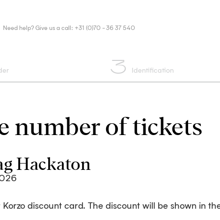
Need help? Give us a call: +31 (0)70 - 36 37 540
3
der
Identification
 number of tickets
ag Hackaton
2026
 Korzo discount card. The discount will be shown in the 