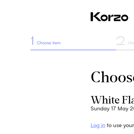
1
2
Choose item
Or
Choose
White Fl
Sunday 17 May 
Log in
to use your