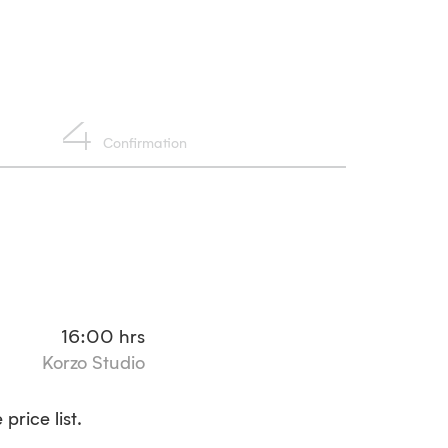
4
Confirmation
16:00
hrs
Korzo Studio
price list.