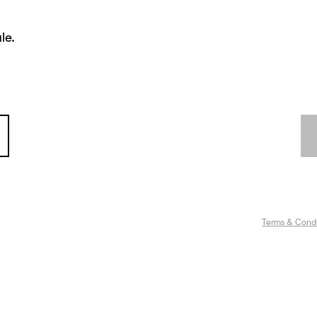
le.
Terms & Condi