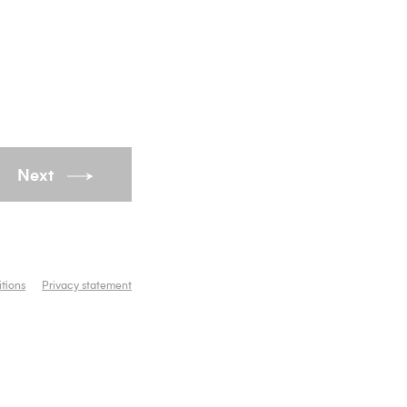
Next
tions
Privacy statement