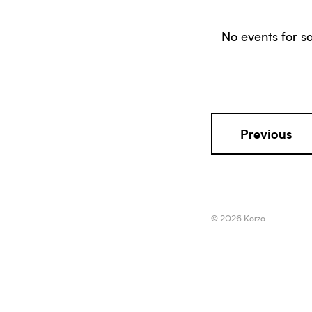
No events for sa
Previous
© 2026 Korzo