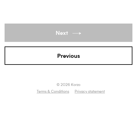
Next
Previous
© 2026 Korzo
Terms & Conditions
Privacy statement