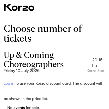
Choose number of
tickets
Up & Coming
Choreographers
20:15
hrs
Friday 10 July 2026
Korzo Zaal
Log in
to use your Korzo discount card. The discount will
be shown in the price list.
No events for sale.