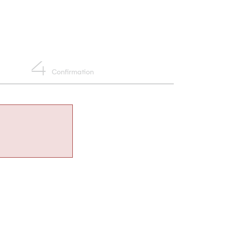
4
Confirmation