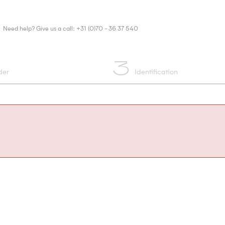
Need help? Give us a call: +31 (0)70 - 36 37 540
3
der
Identification