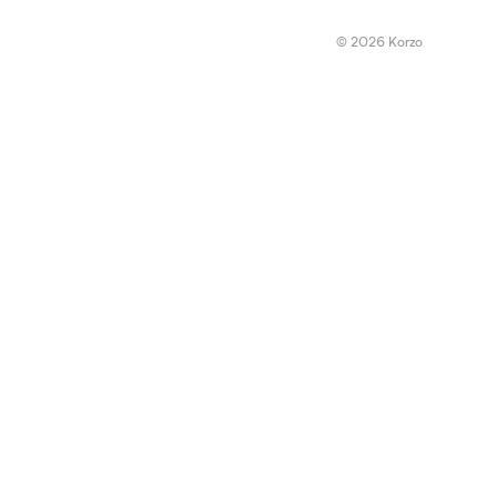
© 2026 Korzo