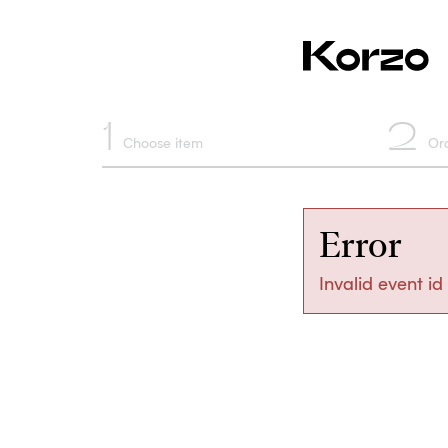
1
2
Choose item
Or
Error
Invalid event id