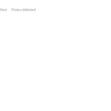
tions
Privacy statement