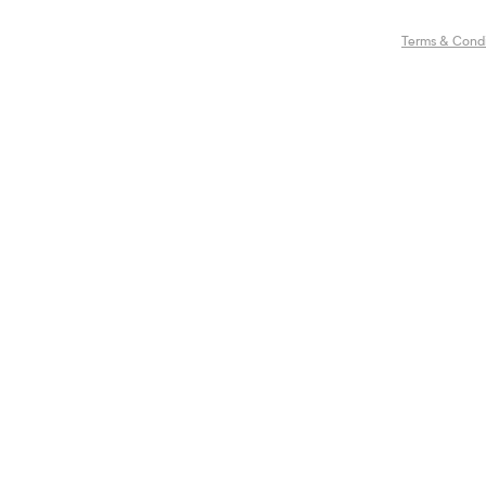
Terms & Condi