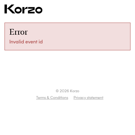
Error
Invalid event id
© 2026 Korzo
Terms & Conditions
Privacy statement