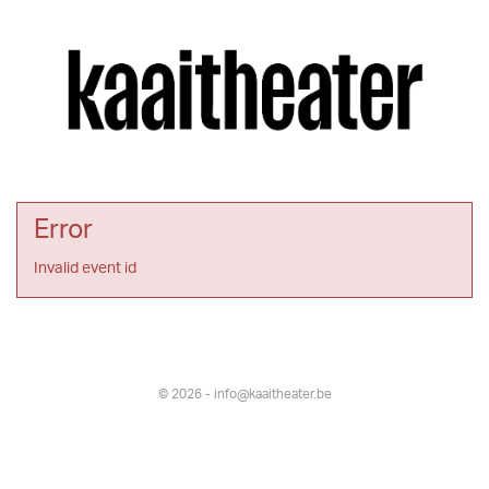
Error
Invalid event id
© 2026 - info@kaaitheater.be