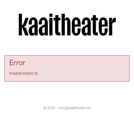
Error
Invalid event id
© 2026 - info@kaaitheater.be