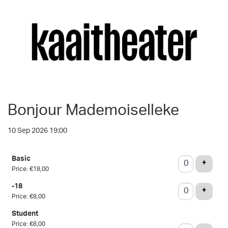
Bonjour Mademoiselleke
10 Sep 2026 19:00
Number
Basic
of
ADD T
+
Price: €18,00
tickets
-18
ADD T
+
Price: €8,00
Student
Price: €8,00