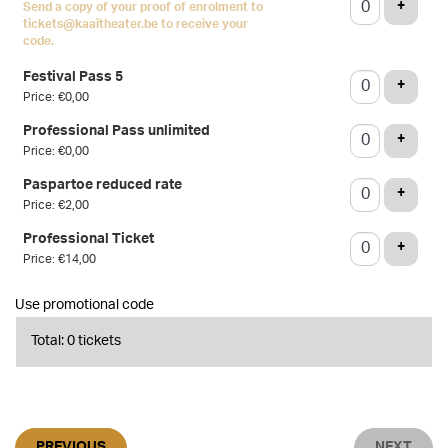
ADD T
+
Send a copy of your proof of enrolment to
tickets@kaaitheater.be to receive your
code.
Festival Pass 5
ADD T
+
Price: €0,00
Professional Pass unlimited
ADD T
+
Price: €0,00
Paspartoe reduced rate
ADD T
+
Price: €2,00
Professional Ticket
ADD T
+
Price: €14,00
Use promotional code
Total: 0 tickets