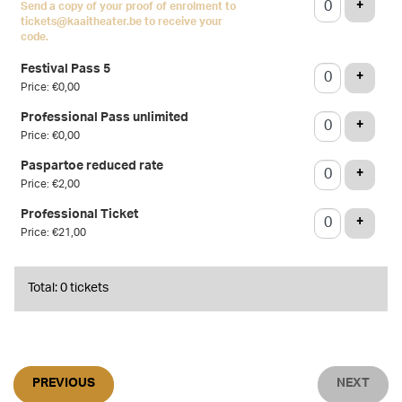
ADD T
+
Send a copy of your proof of enrolment to
tickets@kaaitheater.be to receive your
code.
Festival Pass 5
ADD T
+
Price: €0,00
Professional Pass unlimited
ADD T
+
Price: €0,00
Paspartoe reduced rate
ADD T
+
Price: €2,00
Professional Ticket
ADD T
+
Price: €21,00
Total: 0 tickets
PREVIOUS
NEXT