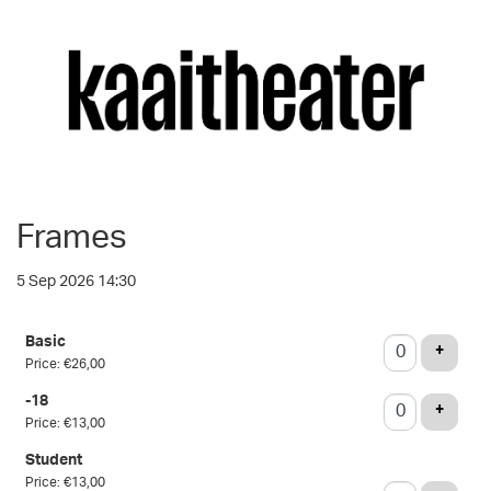
Frames
5 Sep 2026 14:30
Number
Basic
of
ADD T
+
Price: €26,00
tickets
-18
ADD T
+
Price: €13,00
Student
Price: €13,00