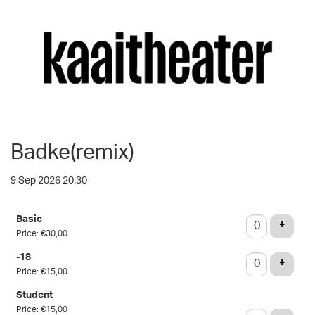
Badke(remix)
9 Sep 2026 20:30
Number
Basic
of
ADD T
+
Price: €30,00
tickets
-18
ADD T
+
Price: €15,00
Student
Price: €15,00