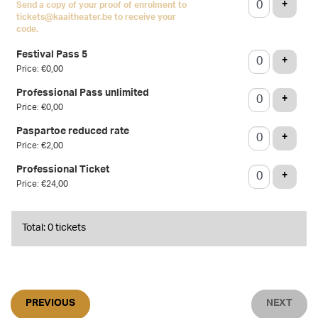
ADD T
+
Send a copy of your proof of enrolment to
tickets@kaaitheater.be to receive your
code.
Festival Pass 5
ADD T
+
Price: €0,00
Professional Pass unlimited
ADD T
+
Price: €0,00
Paspartoe reduced rate
ADD T
+
Price: €2,00
Professional Ticket
ADD T
+
Price: €24,00
Total: 0 tickets
PREVIOUS
NEXT