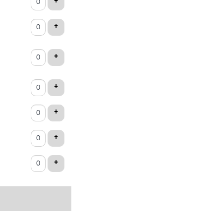
ADD TICKET
+
ets
ADD TICKET
+
ADD TICKET
+
ADD TICKET
+
ADD TICKET
+
ADD TICKET
+
ADD TICKET
+