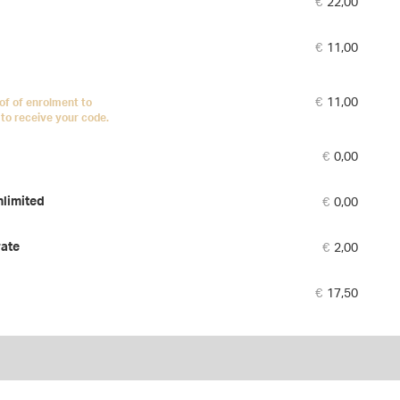
€
22,00
tick
€
11,00
€
11,00
of of enrolment to
to receive your code.
€
0,00
€
0,00
nlimited
€
2,00
rate
€
17,50