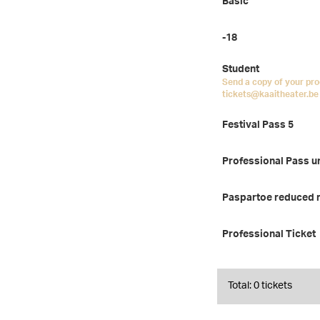
Basic
-18
Student
Send a copy of your pro
tickets@kaaitheater.be 
Festival Pass 5
Professional Pass u
Paspartoe reduced 
Professional Ticket
Total: 0 tickets