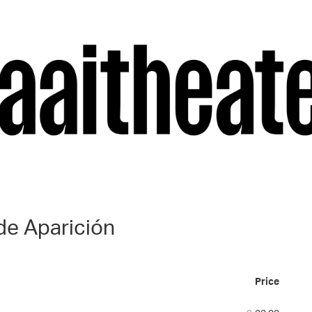
de Aparición
Price
Num
of