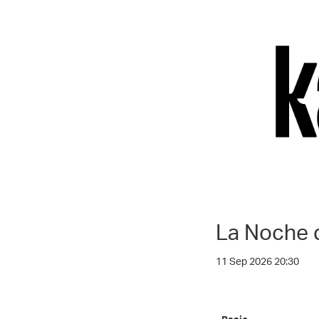
La Noche 
11 Sep 2026 20:30