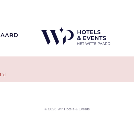
 id
© 2026 WP Hotels & Events