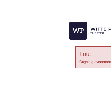
Fout
Ongeldig evenement