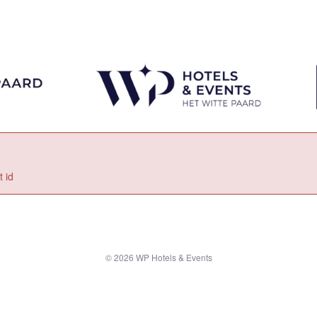
 id
© 2026 WP Hotels & Events