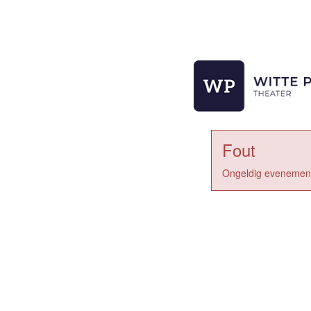
Fout
Ongeldig evenement