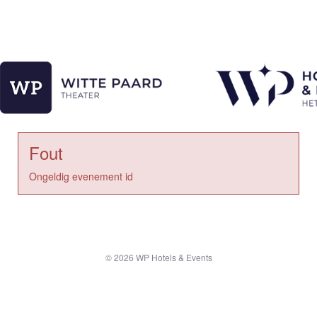
Fout
Ongeldig evenement id
© 2026 WP Hotels & Events