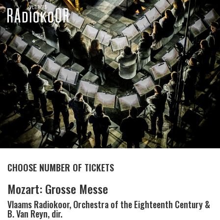
CHOOSE NUMBER OF TICKETS
Mozart: Grosse Messe
Vlaams Radiokoor, Orchestra of the Eighteenth Century &
B. Van Reyn, dir.