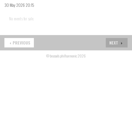
30 May 2026 20:15
No events for sale.
PREVIOUS
NEXT
© brussels philharmonic 2026