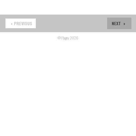
PREVIOUS
NEXT
© Flagey 2026