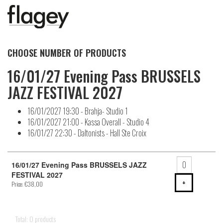
CHOOSE NUMBER OF PRODUCTS
16/01/27 Evening Pass BRUSSELS
JAZZ FESTIVAL 2027
16/01/2027 19:30 - Brahja- Studio 1
16/01/2027 21:00 - Kassa Overall - Studio 4
16/01/27 22:30 - Daltonists - Hall Ste Croix
Number
of
16/01/27 Evening Pass BRUSSELS JAZZ
products
FESTIVAL 2027
ADD PRODU
+
Price: €38,00
Total: 0 products