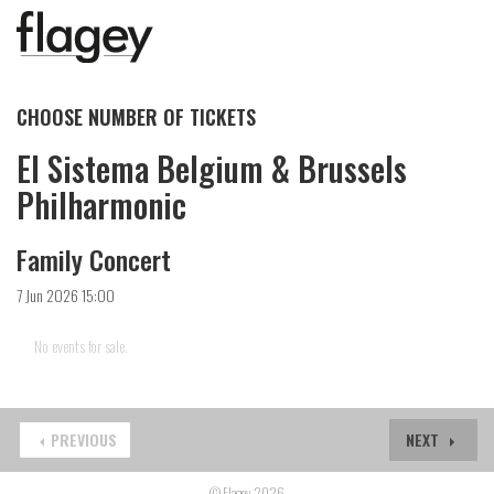
CHOOSE NUMBER OF TICKETS
El Sistema Belgium & Brussels
Philharmonic
Family Concert
7 Jun 2026 15:00
No events for sale.
PREVIOUS
NEXT
© Flagey 2026